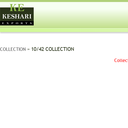
» 10/42 COLLECTION
COLLECTION
Collec